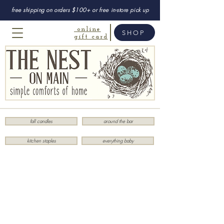
free shipping on orders $100+ or free in-store pick up
online
SHOP
gift card
fall candles
around the bar
kitchen staples
everything baby
Children
Store
/
Children