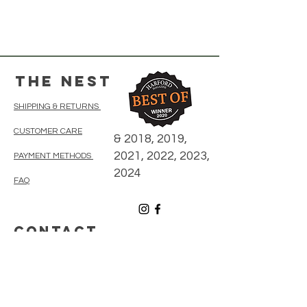
The Nest
SHIPPING & RETURNS
CUSTOMER CARE
& 2018, 2019,
2021, 2022, 2023,
PAYMENT METHODS
2024
FAQ
CONTACT
410-838-5300
thenestonmainbelair@gmail.com