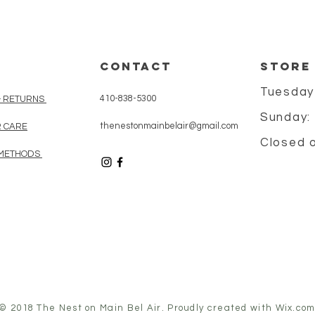
CONTACT
STORE
Tuesday
410-838-5300
& RETURNS
Sunday:
thenestonmainbelair@gmail.com
 CARE
Closed 
METHODS
© 2018 The Nest on Main Bel Air. Proudly created with
Wix.co