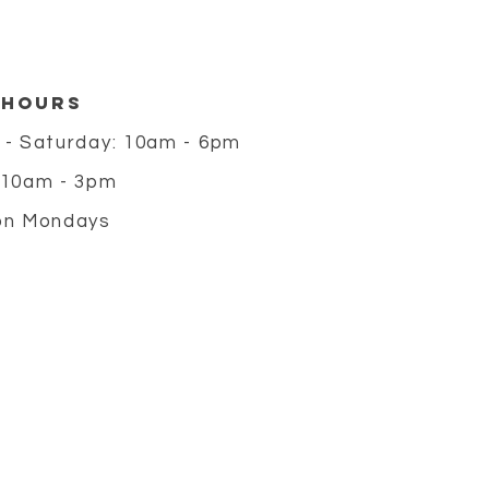
 HOURS
 - Saturday: 10am - 6pm
 10am - 3pm
on Mondays
m