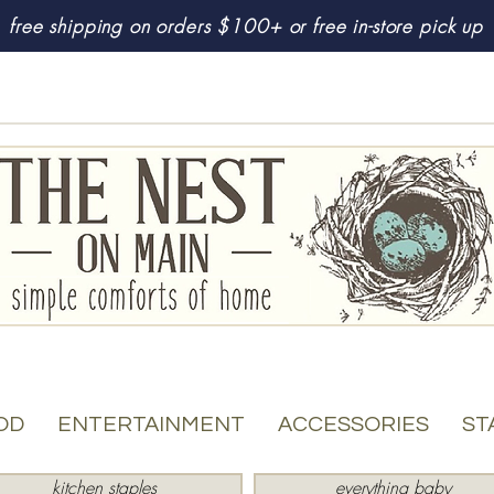
free shipping on orders $100+ or free in-store pick up
OD
ENTERTAINMENT
ACCESSORIES
ST
kitchen staples
everything baby