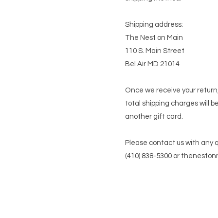
Shipping address:
The Nest on Main
110 S. Main Street
Bel Air MD 21014
Once we receive your return,
total shipping charges will b
another gift card.
Please contact us with any 
(410) 838-5300 or
theneston