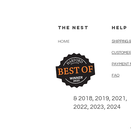
The Nest
HELP
HOME
SHIPPING 
CUSTOMER
PAYMENT 
FAQ
& 2018, 2019, 2021,
2022, 2023, 2024