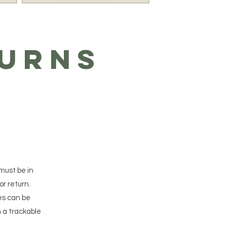
turns
 must be in
or return.
es can be
 a trackable