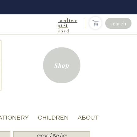
online
search
gift
card
Shop
ATIONERY
CHILDREN
ABOUT
around the bar