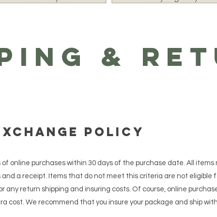
ping & Re
Exchange Policy
s of online purchases within 30 days of the purchase date. All items
and a receipt. Items that do not meet this criteria are not eligible f
r any return shipping and insuring costs. Of course, online purchas
xtra cost. We recommend that you insure your package and ship with