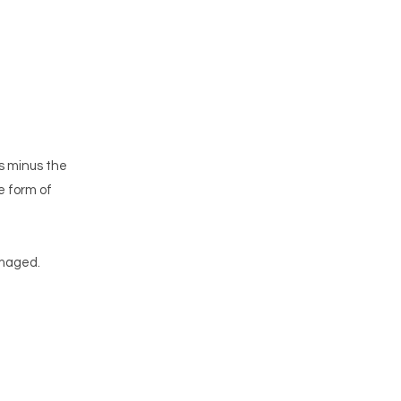
ms minus the
e form of
amaged.