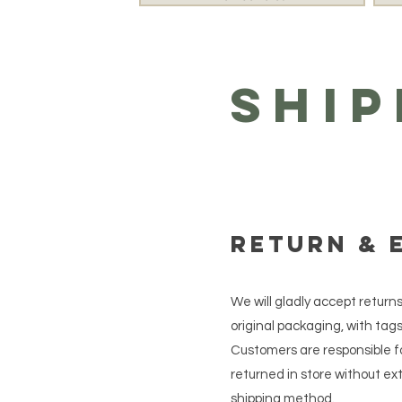
Ship
Return & 
We will gladly accept return
original packaging, with tags 
Customers are responsible fo
returned in store without e
shipping method.