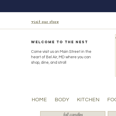
visit our store
Welcome to the Nest
Come visit us on Main Street in the
heart of Bel Air, MD where you can
shop, dine, and stroll
HOME
BODY
KITCHEN
FO
fall candles