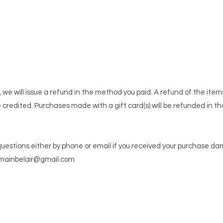
 we will issue a refund in the method you paid. A refund of the ite
e credited. Purchases made with a gift card(s) will be refunded in th
questions either by phone or email if you received your purchase d
mainbelair@gmail.com