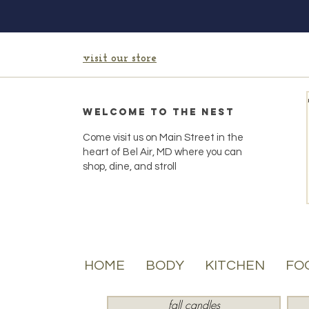
visit our store
Welcome to the Nest
Come visit us on Main Street in the
heart of Bel Air, MD where you can
shop, dine, and stroll
HOME
BODY
KITCHEN
FO
fall candles