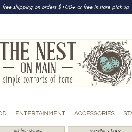
free shipping on orders $100+ or free in-store pick up
OD
ENTERTAINMENT
ACCESSORIES
ST
kitchen staples
everything baby