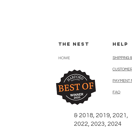
The Nest
HELP
HOME
SHIPPING 
CUSTOMER
PAYMENT 
FAQ
& 2018, 2019, 2021,
2022, 2023, 2024