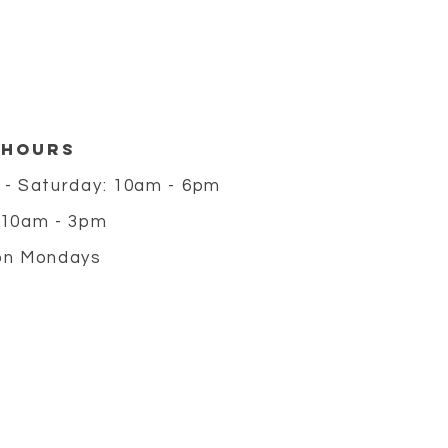
 HOURS
 - Saturday: 10am - 6pm
 10am - 3pm
on Mondays