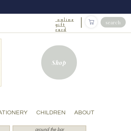
online
search
gift
card
Shop
ATIONERY
CHILDREN
ABOUT
around the bar