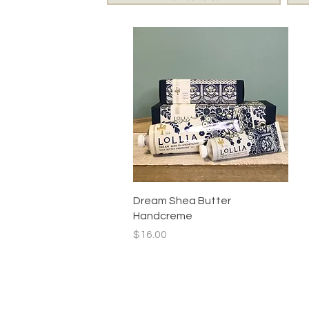
Quick View
Dream Shea Butter
Handcreme
Price
$16.00