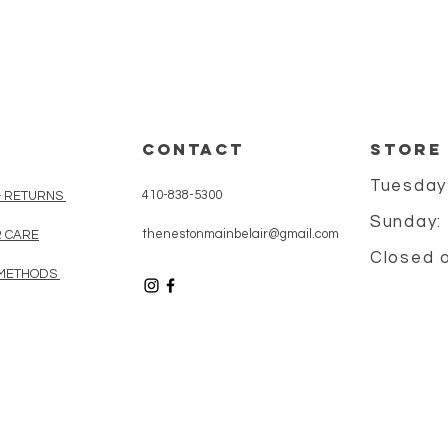
CONTACT
STORE
Tuesday
410-838-5300
& RETURNS
Sunday:
thenestonmainbelair@gmail.com
 CARE
Closed 
METHODS