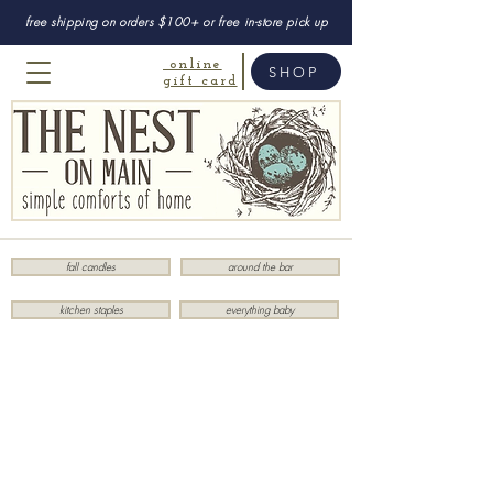
free shipping on orders $100+ or free in-store pick up
online
SHOP
gift card
fall candles
around the bar
kitchen staples
everything baby
Store
/
Entertainment
/
Games & Puzzles
/
Puzzles