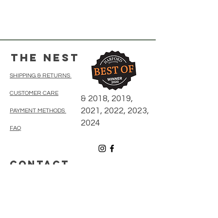
The Nest
SHIPPING & RETURNS
CUSTOMER CARE
& 2018, 2019,
2021, 2022, 2023,
PAYMENT METHODS
2024
FAQ
CONTACT
410-838-5300
thenestonmainbelair@gmail.com