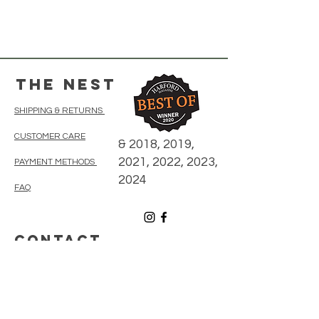
The Nest
SHIPPING & RETURNS
CUSTOMER CARE
& 2018, 2019,
2021, 2022, 2023,
PAYMENT METHODS
2024
FAQ
CONTACT
410-838-5300
thenestonmainbelair@gmail.com