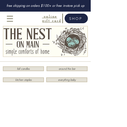
free shipping on orders $100+ or free in-store pick up
online
SHOP
gift card
fall candles
around the bar
kitchen staples
everything baby
Store
/
Body
/
Lollia