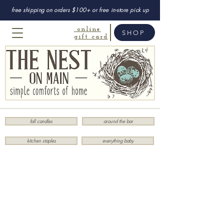
free shipping on orders $100+ or free in-store pick up
online
SHOP
gift card
fall candles
around the bar
kitchen staples
everything baby
Store
/
Kitchen
/
Linens
/
Napkins