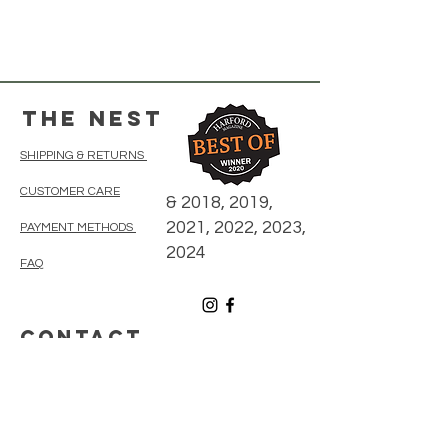
The Nest
SHIPPING & RETURNS
CUSTOMER CARE
& 2018, 2019,
2021, 2022, 2023,
PAYMENT METHODS
2024
FAQ
CONTACT
410-838-5300
thenestonmainbelair@gmail.com