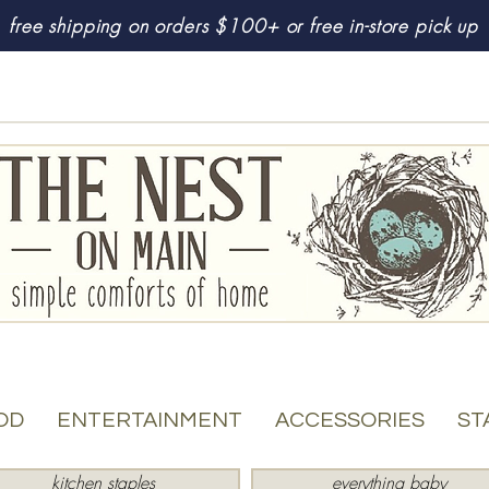
free shipping on orders $100+ or free in-store pick up
OD
ENTERTAINMENT
ACCESSORIES
ST
kitchen staples
everything baby