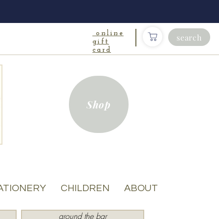
online
search
gift
card
Shop
ATIONERY
CHILDREN
ABOUT
around the bar