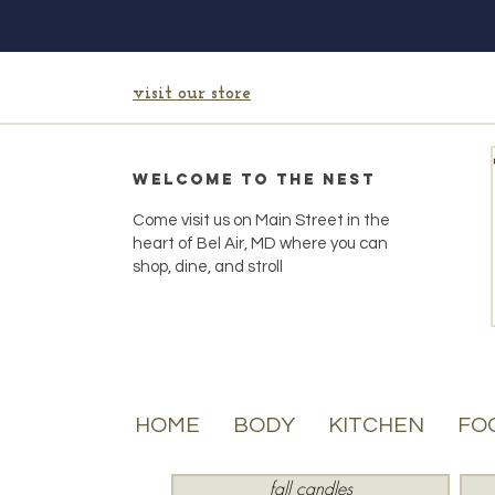
visit our store
Welcome to the Nest
Come visit us on Main Street in the
heart of Bel Air, MD where you can
shop, dine, and stroll
HOME
BODY
KITCHEN
FO
fall candles