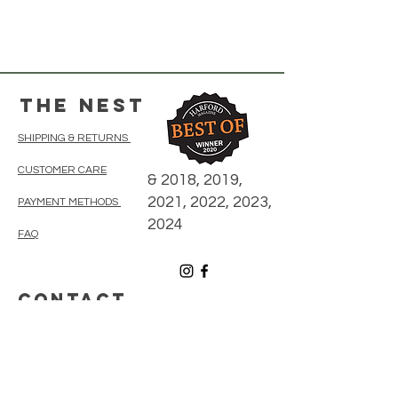
The Nest
SHIPPING & RETURNS
CUSTOMER CARE
& 2018, 2019,
2021, 2022, 2023,
PAYMENT METHODS
2024
FAQ
CONTACT
410-838-5300
thenestonmainbelair@gmail.com