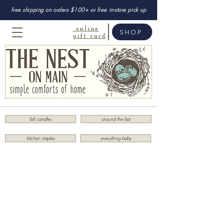
free shipping on orders $100+ or free in-store pick up
online
SHOP
gift card
fall candles
around the bar
kitchen staples
everything baby
Store
/
Stationery
/
Desk Accessories