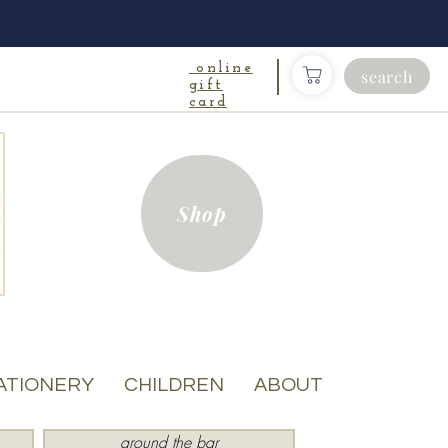
online
search
gift
card
Shop
ATIONERY
CHILDREN
ABOUT
around the bar