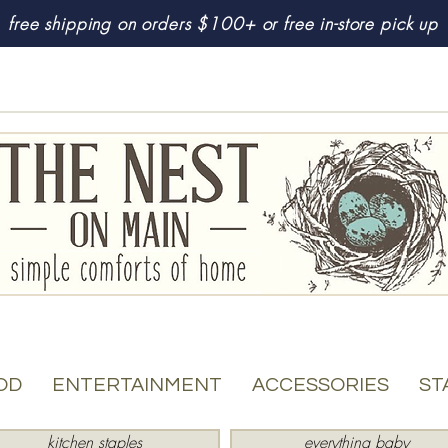
free shipping on orders $100+ or free in-store pick up
OD
ENTERTAINMENT
ACCESSORIES
ST
kitchen staples
everything baby