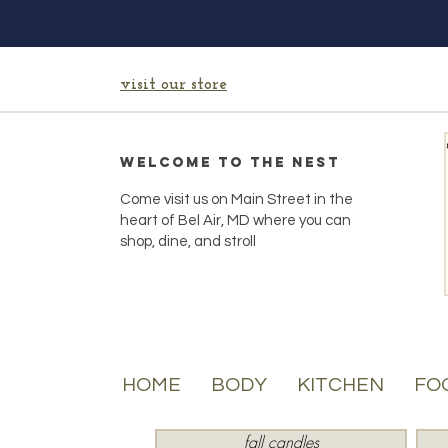
visit our store
Welcome to the Nest
Come visit us on Main Street in the
heart of Bel Air, MD where you can
shop, dine, and stroll
HOME
BODY
KITCHEN
FO
fall candles