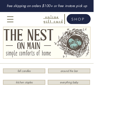
free shipping on orders $100+ or free in-store pick up
online
SHOP
gift card
fall candles
around the bar
kitchen staples
everything baby
Sorry, the requested product is not available
My Account
Track Orders
Favorites
Shopping Bag
Display prices in:
USD