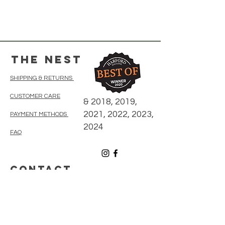
The Nest
SHIPPING & RETURNS
CUSTOMER CARE
& 2018, 2019,
2021, 2022, 2023,
PAYMENT METHODS
2024
FAQ
CONTACT
410-838-5300
thenestonmainbelair@gmail.com