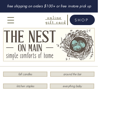
free shipping on orders $100+ or free in-store pick up
online
SHOP
gift card
fall candles
around the bar
kitchen staples
everything baby
Sorry, the requested product is not available
My Account
Track Orders
Favorites
Shopping Bag
Display prices in:
USD