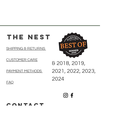
The Nest
SHIPPING & RETURNS
CUSTOMER CARE
& 2018, 2019,
2021, 2022, 2023,
PAYMENT METHODS
2024
FAQ
CONTACT
410-838-5300
thenestonmainbelair@gmail.com