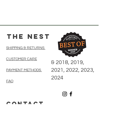
The Nest
SHIPPING & RETURNS
CUSTOMER CARE
& 2018, 2019,
2021, 2022, 2023,
PAYMENT METHODS
2024
FAQ
CONTACT
410-838-5300
thenestonmainbelair@gmail.com