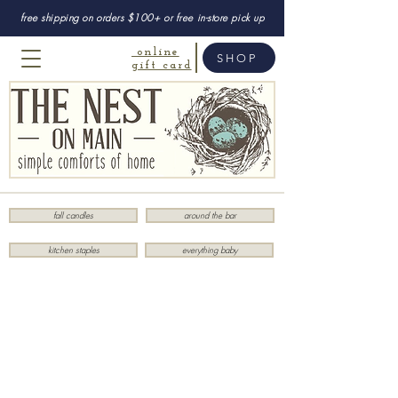
free shipping on orders $100+ or free in-store pick up
online
SHOP
gift card
fall candles
around the bar
kitchen staples
everything baby
Sorry, the requested product is not available
My Account
Track Orders
Favorites
Shopping Bag
Display prices in:
USD