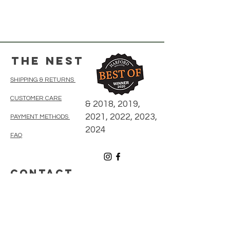
The Nest
SHIPPING & RETURNS
CUSTOMER CARE
& 2018, 2019,
2021, 2022, 2023,
PAYMENT METHODS
2024
FAQ
CONTACT
410-838-5300
thenestonmainbelair@gmail.com