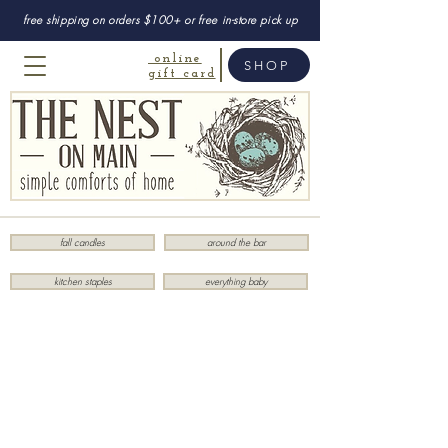
free shipping on orders $100+ or free in-store pick up
online
SHOP
gift card
fall candles
around the bar
kitchen staples
everything baby
Store
/
Last Chance