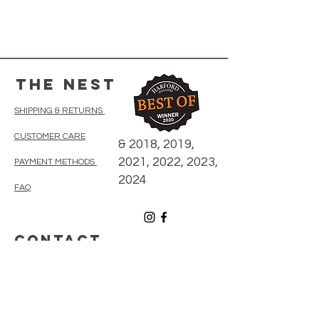
The Nest
SHIPPING & RETURNS
CUSTOMER CARE
& 2018, 2019,
2021, 2022, 2023,
PAYMENT METHODS
2024
FAQ
CONTACT
410-838-5300
thenestonmainbelair@gmail.com