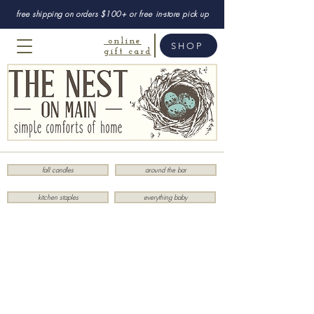
free shipping on orders $100+ or free in-store pick up
online
SHOP
gift card
fall candles
around the bar
kitchen staples
everything baby
Sorry, the requested product is not available
My Account
Track Orders
Favorites
Shopping Bag
Display prices in:
USD